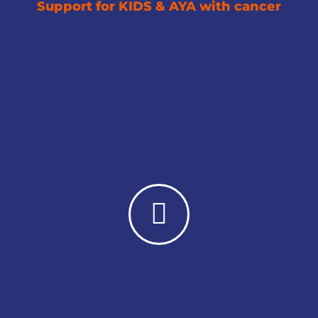
Support for KIDS & AYA with cancer