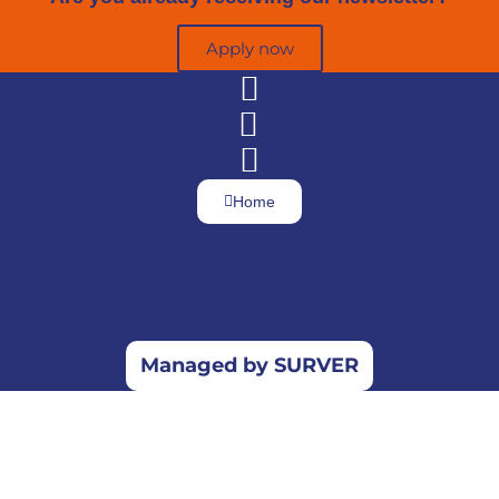
Apply now
Home
Managed by SURVER