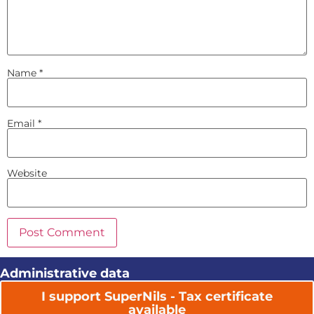
Name
*
Email
*
Website
Administrative data
I support SuperNils - Tax certificate
available