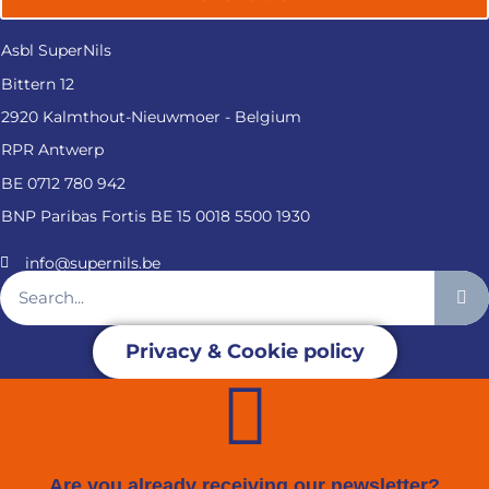
Asbl SuperNils
Bittern 12
2920 Kalmthout-Nieuwmoer - Belgium
RPR Antwerp
BE 0712 780 942
BNP Paribas Fortis BE 15 0018 5500 1930
info@supernils.be
Privacy & Cookie policy
Are you already receiving our newsletter?