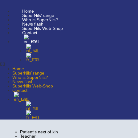
Home
SuperNils’ range
Who is SuperNils?
News flash
SuperNils Web-Shop
Contact
EN
NL
FR
Home
SuperNils’ range
Who is SuperNils?
News flash
SuperNils Web-Shop
Contact
EN
NL
FR
Patient's next of kin
Teacher