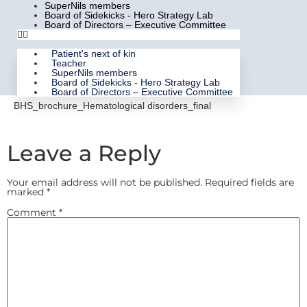
SuperNils members
Board of Sidekicks - Hero Strategy Lab
Board of Directors – Executive Committee
Patient's next of kin
Teacher
SuperNils members
Board of Sidekicks - Hero Strategy Lab
Board of Directors – Executive Committee
BHS_brochure_Hematological disorders_final
Leave a Reply
Your email address will not be published.
Required fields are
marked
*
Comment
*