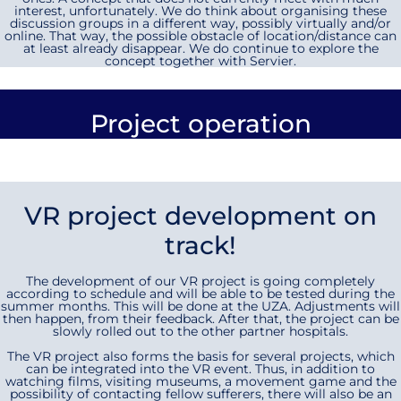
interest, unfortunately. We do think about organising these
discussion groups in a different way, possibly virtually and/or
online. That way, the possible obstacle of location/distance can
at least already disappear. We do continue to explore the
concept together with Servier.
Project operation
VR project development on
track!
The development of our VR project is going completely
according to schedule and will be able to be tested during the
summer months. This will be done at the UZA. Adjustments will
then happen, from their feedback. After that, the project can be
slowly rolled out to the other partner hospitals.
The VR project also forms the basis for several projects, which
can be integrated into the VR event. Thus, in addition to
watching films, visiting museums, a movement game and the
possibility of contacting fellow sufferers, there will also be an