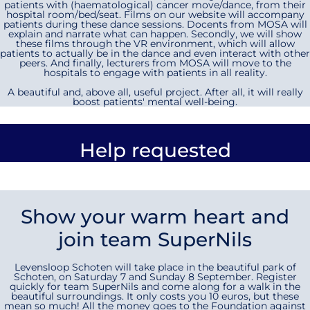
patients with (haematological) cancer move/dance, from their
hospital room/bed/seat. Films on our website will accompany
patients during these dance sessions. Docents from MOSA will
explain and narrate what can happen. Secondly, we will show
these films through the VR environment, which will allow
patients to actually be in the dance and even interact with other
peers. And finally, lecturers from MOSA will move to the
hospitals to engage with patients in all reality.
A beautiful and, above all, useful project. After all, it will really
boost patients' mental well-being.
Help requested
Show your warm heart and
join team SuperNils
Levensloop Schoten will take place in the beautiful park of
Schoten, on Saturday 7 and Sunday 8 September. Register
quickly for team SuperNils and come along for a walk in the
beautiful surroundings. It only costs you 10 euros, but these
mean so much! All the money goes to the Foundation against