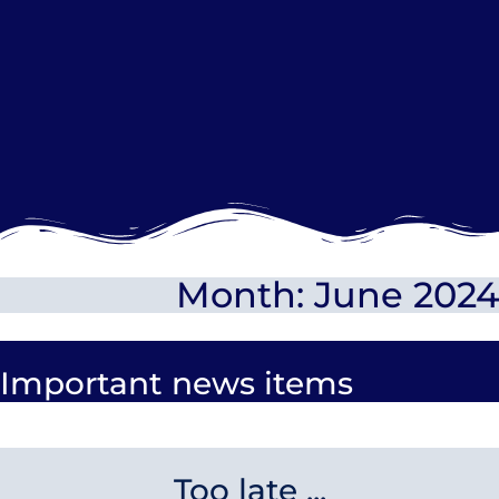
Month: June 2024
Important news items
Too late ...