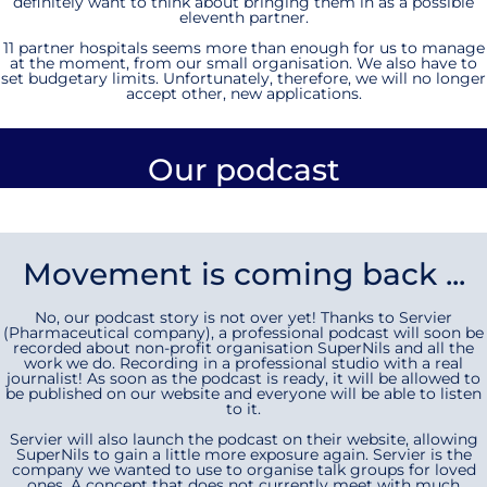
definitely want to think about bringing them in as a possible
eleventh partner.
11 partner hospitals seems more than enough for us to manage
at the moment, from our small organisation. We also have to
set budgetary limits. Unfortunately, therefore, we will no longer
accept other, new applications.
Our podcast
Movement is coming back ...
No, our podcast story is not over yet! Thanks to Servier
(Pharmaceutical company), a professional podcast will soon be
recorded about non-profit organisation SuperNils and all the
work we do. Recording in a professional studio with a real
journalist! As soon as the podcast is ready, it will be allowed to
be published on our website and everyone will be able to listen
to it.
Servier will also launch the podcast on their website, allowing
SuperNils to gain a little more exposure again. Servier is the
company we wanted to use to organise talk groups for loved
ones. A concept that does not currently meet with much