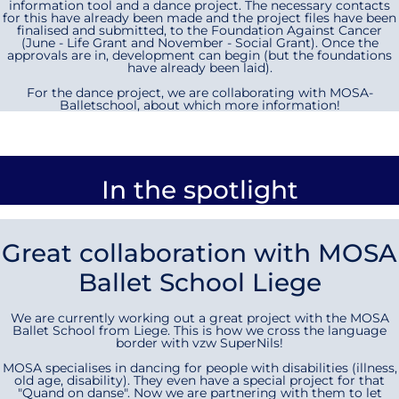
information tool and a dance project. The necessary contacts
for this have already been made and the project files have been
finalised and submitted, to the Foundation Against Cancer
(June - Life Grant and November - Social Grant). Once the
approvals are in, development can begin (but the foundations
have already been laid).
For the dance project, we are collaborating with MOSA-
Balletschool, about which more information!
In the spotlight
Great collaboration with MOSA
Ballet School Liege
We are currently working out a great project with the MOSA
Ballet School from Liege. This is how we cross the language
border with vzw SuperNils!
MOSA specialises in dancing for people with disabilities (illness,
old age, disability). They even have a special project for that
"Quand on danse". Now we are partnering with them to let