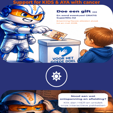
Support for KIDS & AYA with cancer