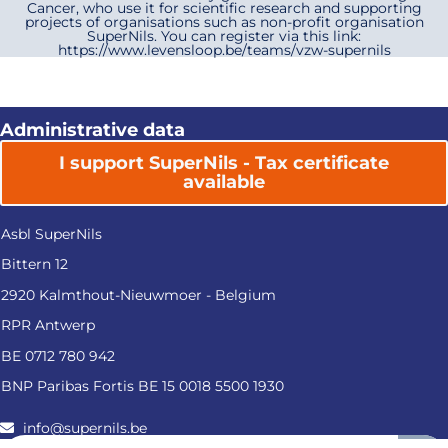
Cancer, who use it for scientific research and supporting
projects of organisations such as non-profit organisation
SuperNils. You can register via this link:
https://www.levensloop.be/teams/vzw-supernils
Administrative data
I support SuperNils - Tax certificate
available
Asbl SuperNils
Bittern 12
2920 Kalmthout-Nieuwmoer - Belgium
RPR Antwerp
BE 0712 780 942
BNP Paribas Fortis BE 15 0018 5500 1930
info@supernils.be