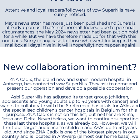
Attentive and loyal readers/followers of vzw SuperNils have
surely noticed.
May's newsletter has more just been published and June's is
already upon us. That's not normal! Indeed, due to personal
circumstances, the May 2024 newsletter had been put on hold
for a while. But we have therefore made up for that with this
one back. Sorry in any case to those who went looking in their
mailbox all days in vain. It will (hopefully) not happen again!
New collaboration imminent?
ZNA Cadix, the brand new and super modern hospital in
Antwerp, has contacted vzw SuperNils. They ask to come and
present our operation and develop a possible cooperation.
Asbl SuperNils has adjusted its target group (children,
adolescents and young adults up to 40 years with cancer) and
wants to collaborate with the 6 reference hospitals for AYAs and
the specialised children's cancer hospitals in Belgium for this
purpose. ZNA Cadix is not on this list, but neither are Klina,
Jessa and Delta. Nevertheless, we want to continue supporting
these last three hospitals, as we already do. However, we will
limit our target audience to children and AYAs up to 40 years
old. And since ZNA Cadix is one of the biggest players in our
country and is located in Antwerp (almost our home base), we